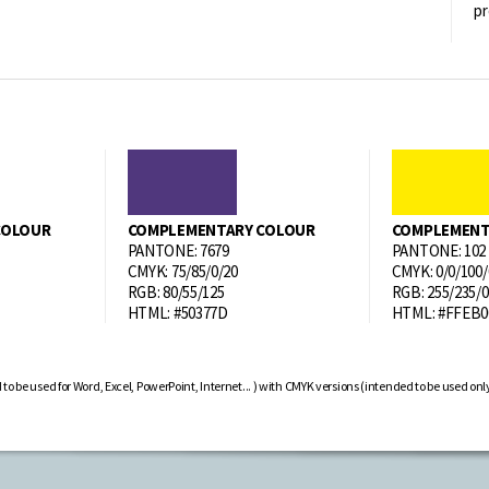
pr
COLOUR
COMPLEMENTARY COLOUR
COMPLEMENT
PANTONE: 7679
PANTONE: 102
CMYK: 75/85/0/20
CMYK: 0/0/100/
RGB: 80/55/125
RGB: 255/235/0
HTML: #50377D
HTML: #FFEB0
be used for Word, Excel, PowerPoint, Internet... ) with CMYK versions (intended to be used only f