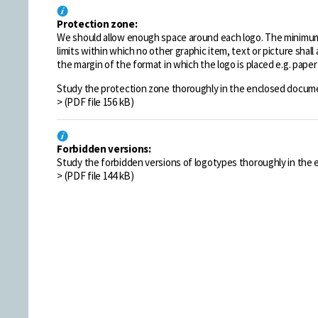
Protection zone:
We should allow enough space around each logo. The minimum 
limits within which no other graphic item, text or picture shal
the margin of the format in which the logo is placed e.g. paper 
Study the protection zone thoroughly in the enclosed docume
> (PDF file 156 kB)
Forbidden versions:
Study the forbidden versions of logotypes thoroughly in the
> (PDF file 144 kB)