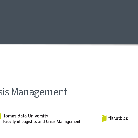
risis Management