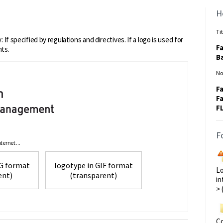
H
Tit
 If specified by regulations and directives. If a logo is used for
Fa
nts.
Ba
No
Fa
Fa
F
F
ernet ...
 in PNG format
logotype in GIF format
Lo
ent)
(transparent)
in
> 
Co