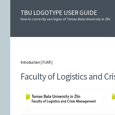
TBU LOGOTYPE USER GUIDE
How to correctly use logos of Tomas Bata University in Zlín
Introduction
|
FLKŘ
|
Faculty of Logistics and C