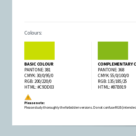
Colours:
BASIC COLOUR
COMPLEMENTARY 
PANTONE: 381
PANTONE: 368
CMYK: 30/0/95/0
CMYK: 55/0/100/0
RGB: 200/220/0
RGB: 135/185/25
HTML: #C9DD03
HTML: #87B919
Please note:
Please study thoroughly the forbidden versions. Do not confuse RGB (intended to 