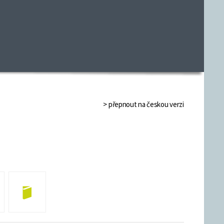
> přepnout na českou verzi