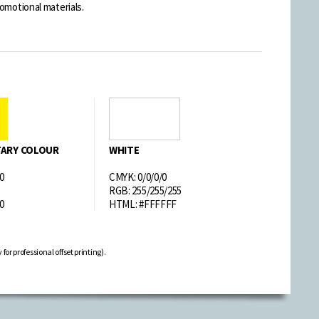
omotional materials.
ARY COLOUR
WHITE
0
CMYK: 0/0/0/0
RGB: 255/255/255
0
HTML: #FFFFFF
or professional offset printing).