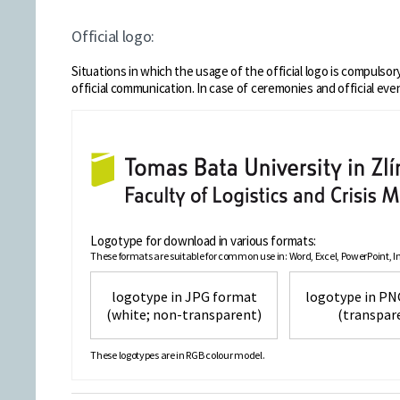
Official logo:
Situations in which the usage of the official logo is compulsory:
official communication. In case of ceremonies and official eve
Logotype for download in various formats:
These formats are suitable for common use in: Word, Excel, PowerPoint, Int
logotype in JPG format
logotype
(white; non-transparent)
(transpar
These logotypes are in RGB colour model.