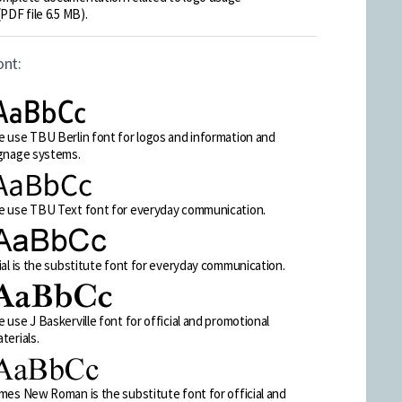
(PDF file 6.5 MB).
ont:
 use TBU Berlin font for logos and information and
gnage systems.
 use TBU Text font for everyday communication.
ial is the substitute font for everyday communication.
 use J Baskerville font for official and promotional
terials.
mes New Roman is the substitute font for official and