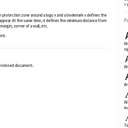
> 
protection zone around a logo x and a bookmark x defines the
F
l appear. At the same time, it defines the minimum distance from
margin, corner of a wall, etc.
nt..
We
si
 enclosed document..
We
Ar
We
ma
Ti