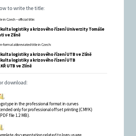
ow to write the title:
le in Czech – official title:
kulta logistiky a krizového řízení Univerzity Tomáše
ti ve Zlíně
n-formal abbreviated title in Czech:
kulta logistiky a krizového řízení UTB ve Zlíně
kulta logistiky a krizového řízení UTB
LKŘ UTB ve Zlíně
or download:
gotype in the professional format in curves
tended only for professional offset printing (CMYK)
(PDF file 1.2 MB).
mplete documentation related to logo usage