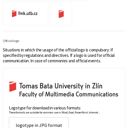
Official logo:
Situations in which the usage of the official logo is compulsory: If
specified by regulations and directives. If a logo is used for official
communication. In case of ceremonies and official events.
Logotype for download in various formats:
These formats are suitable for common use in: Word, Excel, PowerPoint, Internet ...
logotype in JPG format