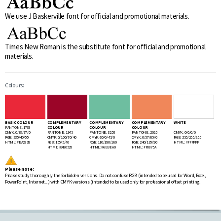
We use J Baskerville font for official and promotional materials.
Times New Roman is the substitute font for official and promotional
materials.
Colours:
BASIC COLOUR
COMPLEMENTARY
COMPLEMENTARY
COMPLEMENTARY
WHITE
PANTONE: 1788
COLOUR
COLOUR
COLOUR
CMYK: 0/88/77/0
PANTONE: 1945
PANTONE: 3258
PANTONE: 2025
CMYK: 0/0/0/0
RGB: 235/40/55
CMYK: 0/100/70/40
CMYK: 60/0/45/0
CMYK: 0/57/65/0
RGB: 255/255/255
HTML: #EA2839
RGB: 155/5/40
RGB: 110/190/160
RGB: 240/135/90
HTML: #FFFFFF
HTML: #9B0528
HTML: #6EBEA0
HTML: #F0875A
Please note:
Please study thoroughly the forbidden versions. Do not confuse RGB (intended to be used for Word, Excel,
PowerPoint, Internet... ) with CMYK versions (intended to be used only for professional offset printing.