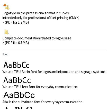
Logotype in the professional format in curves
intended only for professional offset printing (CMYK)
> (PDF file 1.2 MB).
Complete documentation related to logo usage
> (PDF file 6.5 MB).
Font:
We use TBU Berlin font for logos and information and signage systems.
We use TBU Text font for everyday communication.
Arial is the substitute font for everyday communication.