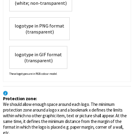
(white; non-transparent)
logotype in PNG format
(transparent)
logotype in GIF format
(transparent)
These logotypes are in RGB colour model.
Protection zone:
We should allow enough space around each logo. The minimum
protection zone around a logo x and a bookmark x defines the limits
within which no other graphic item, text or picture shall appear. At the
same time, it defines the minimum distance from the margin of the
format in which the logo is placed e.g. paper margin, corner of a wall,
etc.