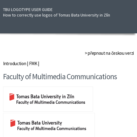
TBU LOGOTYPE USER GUIDE
How to correctly use logos of Tomas Bata University in Zlín
> přepnout na českou verzi
Introduction
|
FMK
|
Faculty of Multimedia Communications