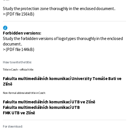
Study the protection zone thoroughly in the enclosed document..
> (PDF file 156 kB)
Forbidden versions:
Study the forbidden versions of logotypes thoroughly in the enclosed
document..
> (PDF file 144 kB)
How to write the title:
Title in Czech – official title:
Fakulta multimediálních komunikací Univerzity Tomáše Bati ve
Zlíně
Non-formal abbreviated title in Czech:
Fakulta multimediálních komunikací UTB ve Zlíně
Fakulta multimediálních komunikací UTB
FMK UTB ve Zlíně
For download: